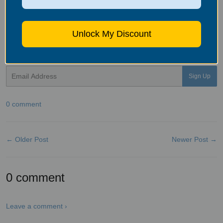
and full of love.
Bluonics
offers
several air filtration solutions
.
Contact us for proper recommendations and pricing. Give us a call
(916) 975-6220 or email at support@bluonics.com
Unlock My Discount
Sign up for Bluonics newsletter to receive the latest news,
educations and promotions.
Email
Sign Up
0 comment
← Older Post
Newer Post →
0 comment
Leave a comment ›