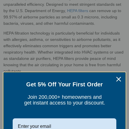
unparalleled efficiency. Designed to meet stringent standards set
by the U.S. Department of Energy,
HEPA filters
can remove up to
99.97% of airborne particles as small as 0.3 microns, including
bacteria, viruses, and other harmful contaminants.
HEPA filtration technology is particularly beneficial for individuals
with allergies, asthma, or sensitivities to airborne pollutants, as it
effectively eliminates common triggers and promotes better
respiratory health. Whether integrated into HVAC systems or used
as standalone air purifiers, HEPA filters provide peace of mind
knowing that the air circulating in your home is free from harmful
pollutants.
Get 5% Off Your First Order
As we celebrate love and appreciation for those closest to us, let's
Join 200,000+ homeowners and
not forget to extend that same care and consideration to our
get instant access to your discount.
indoor air quality. By investing in air filters, whether water-based or
HEPA, we can create a healthier and more inviting home
environment where love truly is in the air. This Valentine's Day, let's
make a commitment to prioritize the well-being of ourselves and
our loved ones by ensuring that the air we breathe is clean, pure,