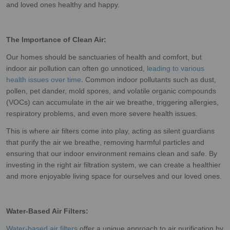
and loved ones healthy and happy.
The Importance of Clean Air:
Our homes should be sanctuaries of health and comfort, but
indoor air pollution can often go unnoticed,
leading to various
health issues over time
. Common indoor pollutants such as dust,
pollen, pet dander, mold spores, and volatile organic compounds
(VOCs) can accumulate in the air we breathe, triggering allergies,
respiratory problems, and even more severe health issues.
This is where air filters come into play, acting as silent guardians
that purify the air we breathe, removing harmful particles and
ensuring that our indoor environment remains clean and safe. By
investing in the right air filtration system, we can create a healthier
and more enjoyable living space for ourselves and our loved ones.
Water-Based Air Filters:
Water-based air filters
offer a unique approach to air purification by