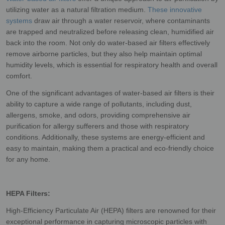
utilizing water as a natural filtration medium.
These innovative
systems
draw air through a water reservoir, where contaminants
are trapped and neutralized before releasing clean, humidified air
back into the room. Not only do water-based air filters effectively
remove airborne particles, but they also help maintain optimal
humidity levels, which is essential for respiratory health and overall
comfort.
One of the significant advantages of water-based air filters is their
ability to capture a wide range of pollutants, including dust,
allergens, smoke, and odors, providing comprehensive air
purification for allergy sufferers and those with respiratory
conditions. Additionally, these systems are energy-efficient and
easy to maintain, making them a practical and eco-friendly choice
for any home.
HEPA Filters:
High-Efficiency Particulate Air (HEPA) filters are renowned for their
exceptional performance in capturing microscopic particles with