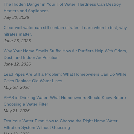
The Hidden Danger in Your Hot Water: Hardness Can Destroy
Heaters and Appliances
July 30, 2026
Clear well water can still contain nitrates. Learn when to test, why
nitrates matter.
June 26, 2026
Why Your Home Smells Stuffy: How Air Purifiers Help With Odors,
Dust, and Indoor Air Pollution
June 12, 2026
Lead Pipes Are Still a Problem: What Homeowners Can Do While
Cities Replace Old Water Lines
May 28, 2026
PFAS in Drinking Water: What Homeowners Should Know Before
Choosing a Water Filter
May 21, 2026
Test Your Water First: How to Choose the Right Home Water
Filtration System Without Guessing
May 13, 2026