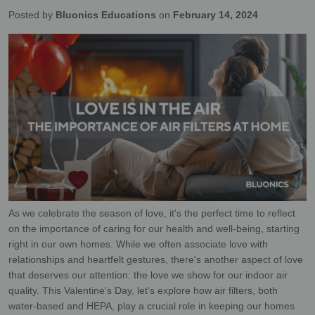
Posted by
Bluonics Educations
on
February 14, 2024
As we celebrate the season of love, it's the perfect time to reflect
on the importance of caring for our health and well-being, starting
right in our own homes. While we often associate love with
relationships and heartfelt gestures, there's another aspect of love
that deserves our attention: the love we show for our indoor air
quality. This Valentine's Day, let's explore how air filters, both
water-based and HEPA, play a crucial role in keeping our homes