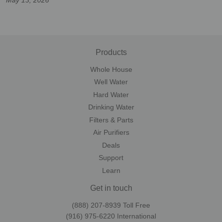
Products
Whole House
Well Water
Hard Water
Drinking Water
Filters & Parts
Air Purifiers
Deals
Support
Learn
Get in touch
(888) 207-8939‬ Toll Free
(916) 975-6220‬ International