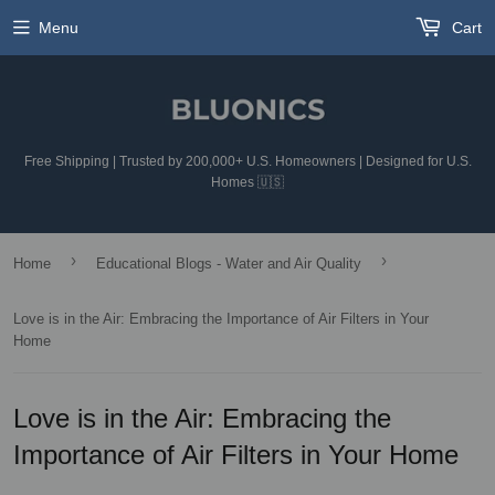
Menu
Cart
Free Shipping | Trusted by 200,000+ U.S. Homeowners | Designed for U.S.
Homes 🇺🇸
›
›
Home
Educational Blogs - Water and Air Quality
Love is in the Air: Embracing the Importance of Air Filters in Your
Home
Love is in the Air: Embracing the
Importance of Air Filters in Your Home