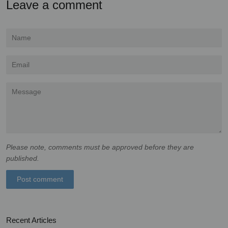
Leave a comment
Name
Email
Message
Please note, comments must be approved before they are
published.
Recent Articles