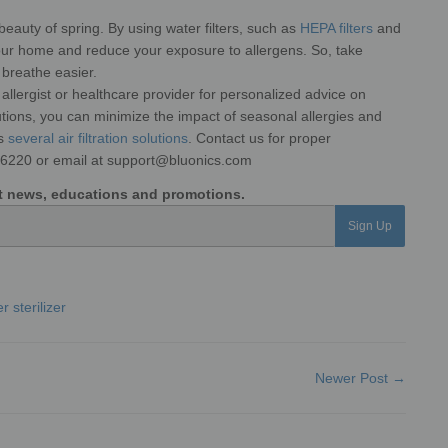
beauty of spring. By using water filters, such as
HEPA filters
and
 your home and reduce your exposure to allergens. So, take
 breathe easier.
an allergist or healthcare provider for personalized advice on
utions, you can minimize the impact of seasonal allergies and
rs
several air filtration solutions
. Contact us for proper
-6220 or email at support@bluonics.com
est news, educations and promotions.
Sign Up
r sterilizer
Newer Post →