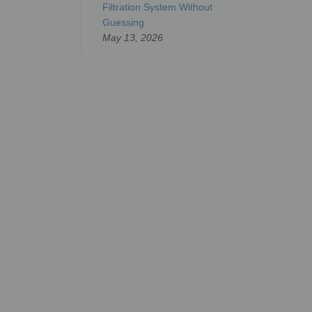
Filtration System Without
Guessing
May 13, 2026