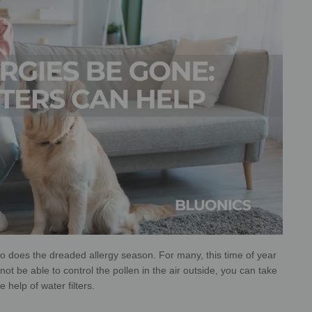
 does the dreaded allergy season. For many, this time of year
ot be able to control the pollen in the air outside, you can take
 help of water filters.