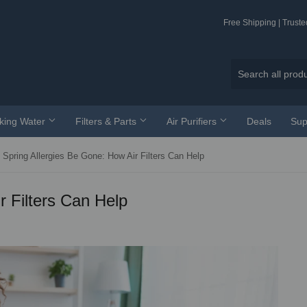
Free Shipping | Trust
nking Water
Filters & Parts
Air Purifiers
Deals
Sup
Spring Allergies Be Gone: How Air Filters Can Help
r Filters Can Help