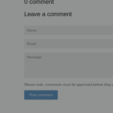
0 comment
Leave a comment
Name
Email
Message
Please note, comments must be approved before they a