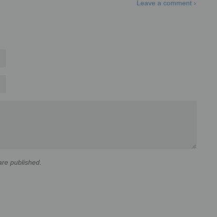
Leave a comment ›
re published.