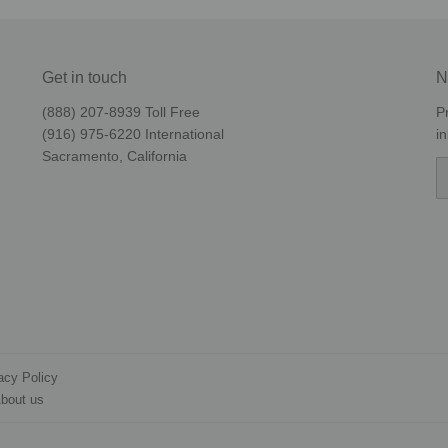
Get in touch
N
(888) 207-8939‬ Toll Free
P
(916) 975-6220‬ International
i
Sacramento, California
E
acy Policy
bout us