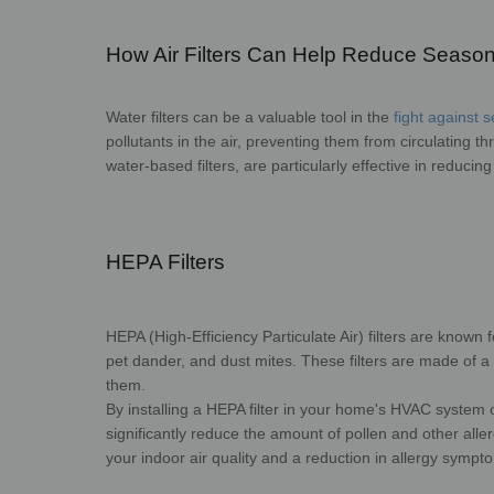
How Air Filters Can Help Reduce Seasona
Water filters can be a valuable tool in the
fight against 
pollutants in the air, preventing them from circulating t
water-based filters, are particularly effective in reducing
HEPA Filters
HEPA (High-Efficiency Particulate Air) filters are known for
pet dander, and dust mites. These filters are made of a 
them.
By installing a HEPA filter in your home's HVAC system
significantly reduce the amount of pollen and other alle
your indoor air quality and a reduction in allergy sympt