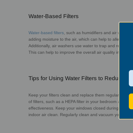
Water-Based Filters
Water-based filters
, such as humidifiers and air washers
adding moisture to the air, which can help to alleviate d
Additionally, air washers use water to trap and remove im
This can help to improve the overall air quality in you
Tips for Using Water Filters to Reduce Se
Keep your filters clean and replace them regularly to e
of filters, such as a HEPA filter in your bedroom and a wa
effectiveness. Keep your windows closed during peak poll
indoor air clean. Regularly clean and vacuum your home