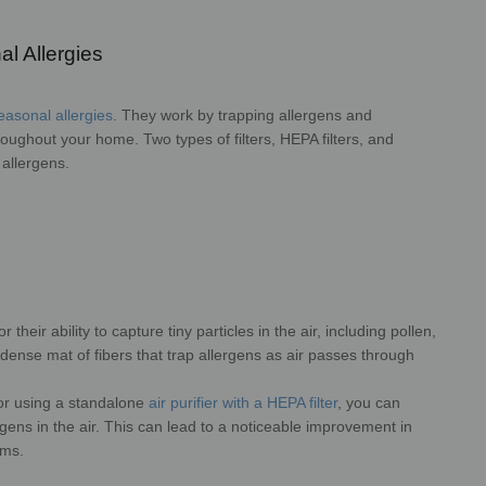
l Allergies
seasonal allergies
. They work by trapping allergens and
hroughout your home. Two types of filters, HEPA filters, and
 allergens.
 their ability to capture tiny particles in the air, including pollen,
dense mat of fibers that trap allergens as air passes through
 or using a standalone
air purifier with a HEPA filter
, you can
rgens in the air. This can lead to a noticeable improvement in
oms.