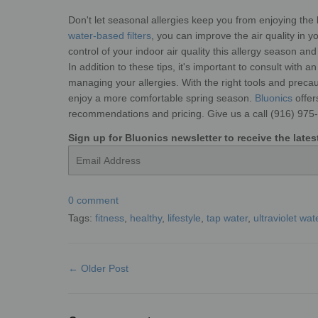
Don't let seasonal allergies keep you from enjoying the 
water-based filters
, you can improve the air quality in
control of your indoor air quality this allergy season and
In addition to these tips, it's important to consult with 
managing your allergies. With the right tools and preca
enjoy a more comfortable spring season.
Bluonics
offe
recommendations and pricing. Give us a call (916) 975
Sign up for Bluonics newsletter to receive the lat
Email
0 comment
Tags:
fitness
,
healthy
,
lifestyle
,
tap water
,
ultraviolet wate
← Older Post