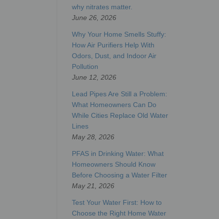
why nitrates matter.
June 26, 2026
Why Your Home Smells Stuffy:
How Air Purifiers Help With
Odors, Dust, and Indoor Air
Pollution
June 12, 2026
Lead Pipes Are Still a Problem:
What Homeowners Can Do
While Cities Replace Old Water
Lines
May 28, 2026
PFAS in Drinking Water: What
Homeowners Should Know
Before Choosing a Water Filter
May 21, 2026
Test Your Water First: How to
Choose the Right Home Water