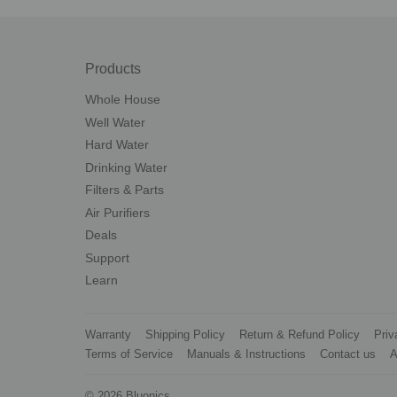
Products
Whole House
Well Water
Hard Water
Drinking Water
Filters & Parts
Air Purifiers
Deals
Support
Learn
Warranty
Shipping Policy
Return & Refund Policy
Priv
Terms of Service
Manuals & Instructions
Contact us
A
© 2026
Bluonics