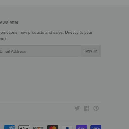
ewsletter
romotions, new products and sales. Directly to your
nbox.
mail
Sign Up
Twitter
Facebook
Pinterest
Payment