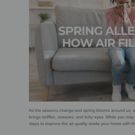
As the seasons change and spring blooms around us, so
brings sniffles, sneezes, and itchy eyes. While you may n
steps to improve the air quality inside your home with the