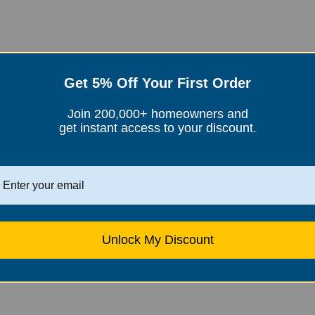
, can also help reduce seasonal allergies. These filters work by
Get 5% Off Your First Order
ryness and irritation in the nasal passages and throat.
purities from the air, including allergens like pollen and dust.
Join 200,000+ homeowners and
r home and reduce your exposure to allergens.
get instant access to your discount.
asonal Allergies
nsure they are working effectively. Consider
using a combination
Unlock My Discount
ter-based filter in the living room, to maximize their
en times, and use air conditioning with a clean filter to keep
 to reduce the buildup of dust and allergens.