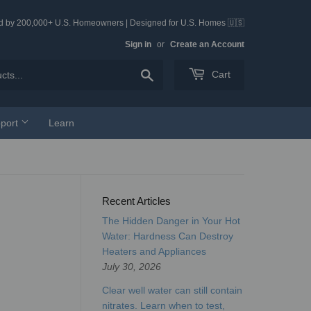
ed by 200,000+ U.S. Homeowners | Designed for U.S. Homes 🇺🇸
Sign in
or
Create an Account
Search
Cart
port
Learn
Recent Articles
The Hidden Danger in Your Hot
Water: Hardness Can Destroy
Heaters and Appliances
July 30, 2026
Clear well water can still contain
nitrates. Learn when to test,