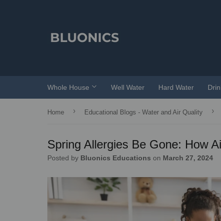
Whole House
Well Water
Hard Water
Dri
›
›
Home
Educational Blogs - Water and Air Quality
Spring Allergies Be Gone: How Ai
Posted by
Bluonics Educations
on
March 27, 2024