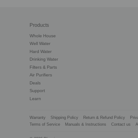
Products
Whole House
Well Water
Hard Water
Drinking Water
Filters & Parts
Air Purifiers
Deals
Support
Learn
Warranty
Shipping Policy
Return & Refund Policy
Priv
Terms of Service
Manuals & Instructions
Contact us
A