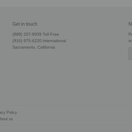
Get in touch
N
(888) 207-8939‬ Toll Free
P
(916) 975-6220‬ International
i
Sacramento, California
E
acy Policy
bout us