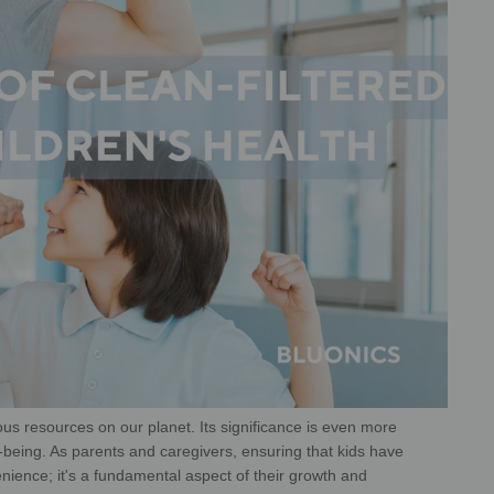
ous resources on our planet. Its
significance is even more
-being. As
parents and caregivers, ensuring that kids have
nience; it's a fundamental aspect of their growth and