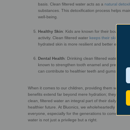
basis. Clean filtered water acts as a
natural detoxif
substances. This detoxification process helps mai
well
Healthy Skin
:
Kids are known for their boundless e
activity. Clean filtered water
keeps their skin hydra
hydrated skin is more resilient and better equippe
Dental Health
:
Drinking clean filtered water, especi
known to strengthen tooth enamel and prevent cav
can contribute to h
When it comes to our children, providing them with clean, 
benefits extend far beyond mere hydration; they enco
clean, filtered water an integral part of their
daily routin
healthier future.
At Bluonics, we wholeheartedly believe 
everyone, especially for the generations to come. We 
water is not just a