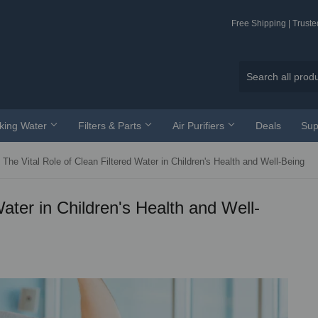
Free Shipping | Trust
nking Water
Filters & Parts
Air Purifiers
Deals
Sup
The Vital Role of Clean Filtered Water in Children's Health and Well-Being
Water in Children's Health and Well-