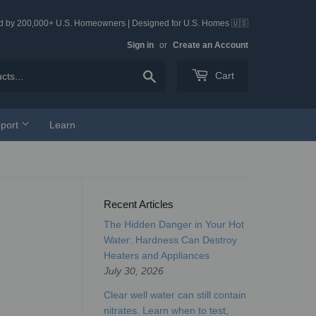
ed by 200,000+ U.S. Homeowners | Designed for U.S. Homes 🇺🇸
Sign in
or
Create an Account
Search
Cart
port
Learn
Recent Articles
The Hidden Danger in Your Hot
Water: Hardness Can Destroy
Heaters and Appliances
July 30, 2026
Clear well water can still contain
nitrates. Learn when to test,