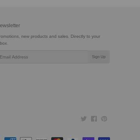
ewsletter
romotions, new products and sales. Directly to your
nbox.
mail
Sign Up
Twitter
Facebook
Pinterest