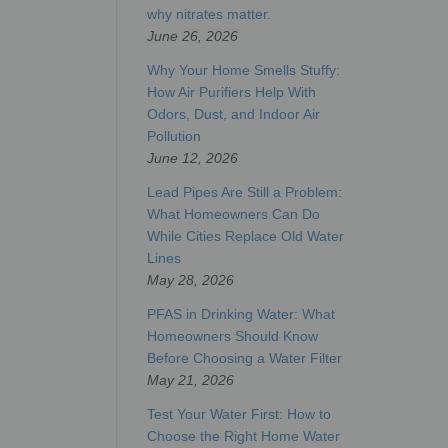
why nitrates matter.
June 26, 2026
Why Your Home Smells Stuffy:
How Air Purifiers Help With
Odors, Dust, and Indoor Air
Pollution
June 12, 2026
Lead Pipes Are Still a Problem:
What Homeowners Can Do
While Cities Replace Old Water
Lines
May 28, 2026
PFAS in Drinking Water: What
Homeowners Should Know
Before Choosing a Water Filter
May 21, 2026
Test Your Water First: How to
Choose the Right Home Water