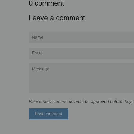
0 comment
Leave a comment
Name
Email
Message
Please note, comments must be approved before they a