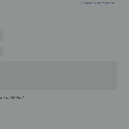
Leave a comment ›
re published.