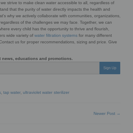
s, we strive to make clean water accessible to all, regardless of
and that the purity of water directly impacts the health and
at's why we actively collaborate with communities,
organizations,
 regardless of the
challenges we may face. Together, we can
here every child has the opportunity to thrive and flourish,
ers wide variety of
water filtration systems
for many different
 Contact us for proper recommendations, sizing and price. Give
est news, educations and promotions.
Sign Up
s
,
tap water
,
ultraviolet water sterilizer
Newer Post →