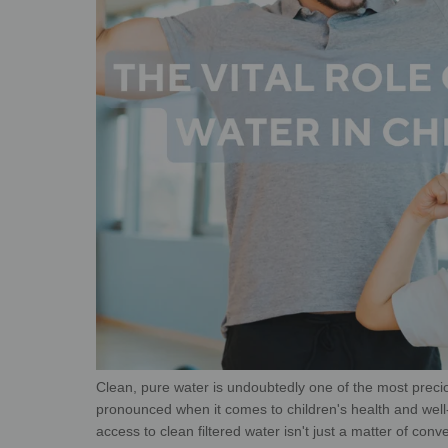
Clean, pure water is undoubtedly one of the most preci
pronounced when it comes to children's health and well
access to clean filtered water isn't just a matter
of conve