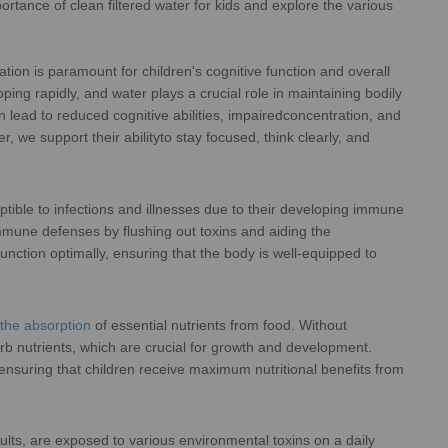
mportance of clean filtered water for kids and explore the various
s their overall health.
tion is paramount for children's cognitive function and overall
ing rapidly, and water plays a crucial role in maintaining bodily
 lead to reduced cognitive abilities, impaired
concentration, and
, we support their ability
to stay focused, think clearly, and
 daily activities.
tible to infections and illnesses due to their developing immune
 immune defenses by flushing out toxins and
aiding the
 function optimally, ensuring that
the body is well-equipped to
ctions and diseases.
r the absorption
of essential nutrients from food. Without
rb nutrients, which are crucial for growth and
development.
 ensuring that children receive
maximum nutritional benefits from
they consume.
dults, are exposed to various environmental toxins on a daily