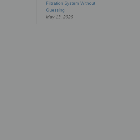
Filtration System Without
Guessing
May 13, 2026