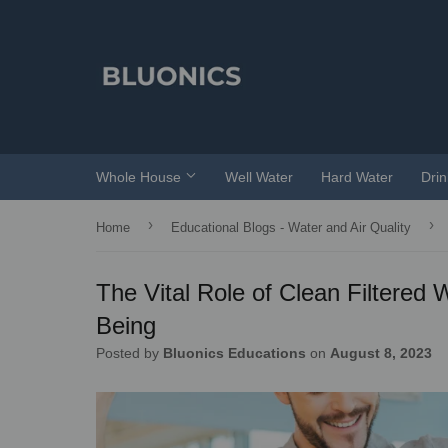
Whole House
Well Water
Hard Water
Dri
›
›
Home
Educational Blogs - Water and Air Quality
The Vital Role of Clean Filtered 
Being
Posted by
Bluonics Educations
on
August 8, 2023