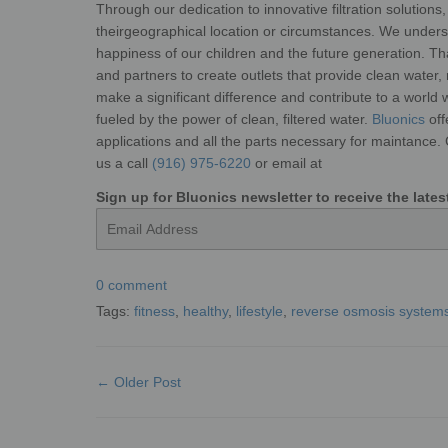
Through our dedication to
innovative filtration solution
their
geographical location or circumstances.
We underst
happiness of our
children and the future generation. Th
and partners to create outlets that provide clean water,
make a significant difference and contribute to a
world w
fueled by the power of
clean, filtered water.
Bluonics
off
applications and all the parts necessary for maintance.
us a call
(916) 975-6220
or email at
Sign up for Bluonics newsletter to receive the lat
Email
0 comment
Tags:
fitness
,
healthy
,
lifestyle
,
reverse osmosis system
← Older Post