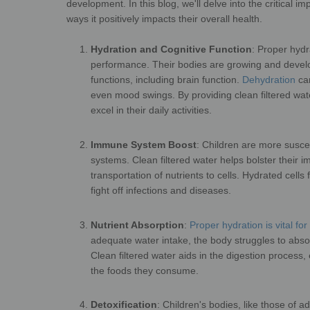
development. In this blog, we'll
delve into the critical i
ways it
positively impact
Hydration and Cognitive Function
:
Proper hydra
performance. Their
bodies are growing and develop
functions, including brain function.
Dehydration
can
even mood swings. By providing clean filtered water
excel in their
Immune System Boost
:
Children are more suscep
systems. Clean filtered water helps bolster their
transportation of nutrients to cells. Hydrated cells
fight off infe
Nutrient Absorption
:
Proper hydration is vital fo
adequate
water intake, the body struggles to abso
Clean filtered water aids in the digestion process,
the foods 
Detoxification
:
Children's bodies, like those of a