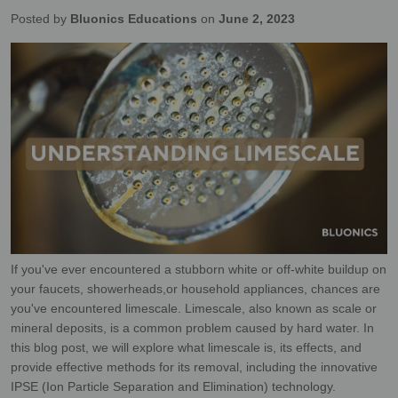
Posted by
Bluonics Educations
on
June 2, 2023
If you've ever encountered a stubborn white or off-white buildup on
your faucets, showerheads,
or household appliances, chances are
you've encountered limescale. Limescale, also known as
scale or
mineral deposits, is a common problem caused by hard water. In
this blog post, we will
explore what limescale is, its effects, and
provide effective methods for its removal, including
the innovative
IPSE (Ion Particle Separation and Elimination) technology.