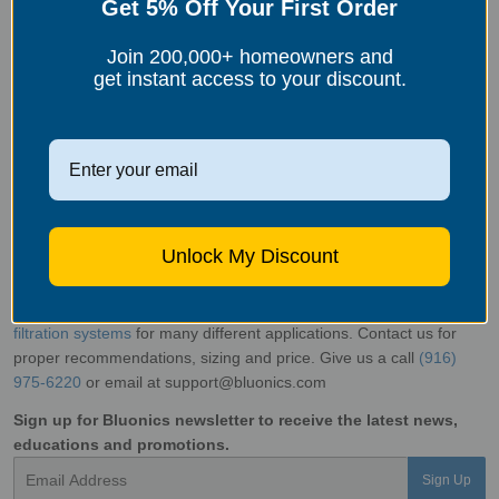
Get 5% Off Your First Order
throughout
your home.
Join 200,000+ homeowners and
get instant access to your discount.
Limescale can be a persistent problem in areas with hard water,
but with the right techniques, itcan be effectively removed.
Chemical descalers, natural remedies like vinegar and citric acid,
mechanical removal methods, and the innovative IPSE technology
offer effective solutions for limescale removal and prevention. By
understanding limescale and taking proactive steps, you can keep
Unlock My Discount
your home free from unsightly buildup, improve the efficiency of
your fixtures and appliances, and enjoy the benefits of cleaner,
more manageable water.
Bluonics
offers wide variety of
water
filtration systems
for many different applications. Contact us for
proper recommendations, sizing and price. Give us a call
(916)
975-6220
or email at support@bluonics.com
Sign up for Bluonics newsletter to receive the latest news,
educations and promotions.
Email
Sign Up