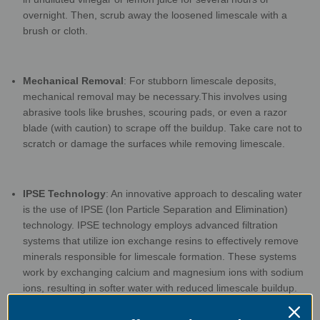
overnight. Then, scrub away the loosened limescale with a
brush or
cloth.
Mechanical Removal
: For stubborn limescale deposits,
mechanical removal may be necessary.
This involves using
abrasive tools like brushes, scouring pads, or even a razor
blade (with
caution) to scrape off the buildup. Take care not to
scratch or damage the surfaces while
removing limescale.
IPSE Technology
: An innovative approach to descaling water
is the use of IPSE (Ion Particle
Separation and Elimination)
technology. IPSE technology employs advanced filtration
systems
that utilize ion exchange resins to effectively remove
minerals responsible for limescale
formation. These systems
work by exchanging calcium and magnesium ions with sodium
ions,
resulting in softer water with reduced limescale buildup.
IPSE technology can be installed at the
point of entry to your
water supply, providing comprehensive limescale prevention