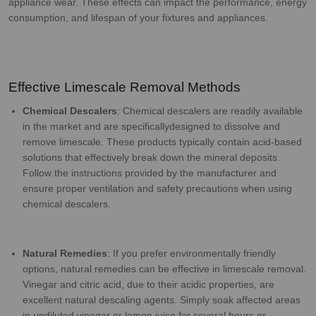
appliance wear. These effects can impact the performance,
energy
consumption, and lifespan of your fixtures and appliances.
Effective Limescale Removal Methods
Chemical Descalers
: Chemical descalers are readily available
in the market and are specifically
designed to dissolve and
remove limescale. These products typically contain acid-based
solutions that effectively break down the mineral deposits.
Follow the instructions provided by
the manufacturer and
ensure proper ventilation and safety precautions when using
chemical
descalers.
Natural Remedies
: If you prefer environmentally friendly
options, natural remedies can be
effective in limescale removal.
Vinegar and citric acid, due to their acidic properties, are
excellent natural descaling agents. Simply soak affected areas
in undiluted vinegar or lemon
juice for several hours or