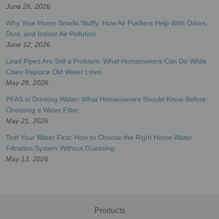
June 26, 2026
Why Your Home Smells Stuffy: How Air Purifiers Help With Odors,
Dust, and Indoor Air Pollution
June 12, 2026
Lead Pipes Are Still a Problem: What Homeowners Can Do While
Cities Replace Old Water Lines
May 28, 2026
PFAS in Drinking Water: What Homeowners Should Know Before
Choosing a Water Filter
May 21, 2026
Test Your Water First: How to Choose the Right Home Water
Filtration System Without Guessing
May 13, 2026
Products