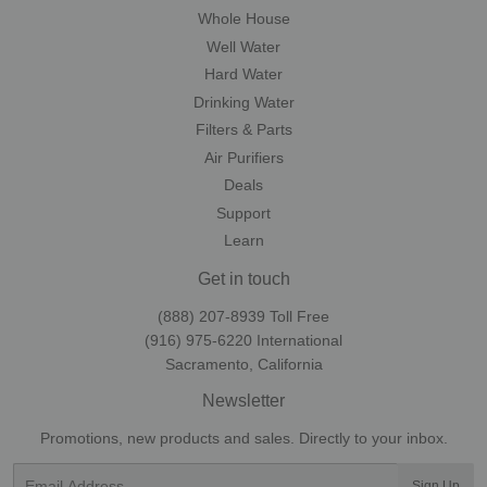
Whole House
Well Water
Hard Water
Drinking Water
Filters & Parts
Air Purifiers
Deals
Support
Learn
Get in touch
(888) 207-8939‬ Toll Free
(916) 975-6220‬ International
Sacramento, California
Newsletter
Promotions, new products and sales. Directly to your inbox.
Email
Sign Up