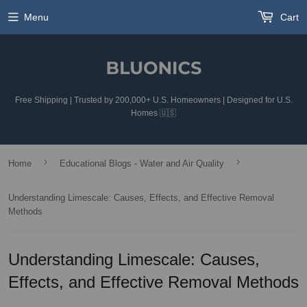
Menu
Cart
Free Shipping | Trusted by 200,000+ U.S. Homeowners | Designed for U.S.
Homes 🇺🇸
›
›
Home
Educational Blogs - Water and Air Quality
Understanding Limescale: Causes, Effects, and Effective Removal
Methods
Understanding Limescale: Causes,
Effects, and Effective Removal Methods