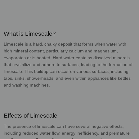
What is Limescale?
Limescale is a hard, chalky deposit that forms when water with
high mineral content,
particularly calcium and magnesium,
evaporates or is heated. Hard water contains dissolved
minerals
that crystallize and adhere to surfaces, leading to the formation of
limescale. This
buildup can occur on various surfaces, including
taps, sinks, showerheads, and even within
appliances like kettles
and washing machines.
Effects of Limescale
The presence of limescale can have several negative effects,
including reduced water flow,
energy inefficiency, and premature