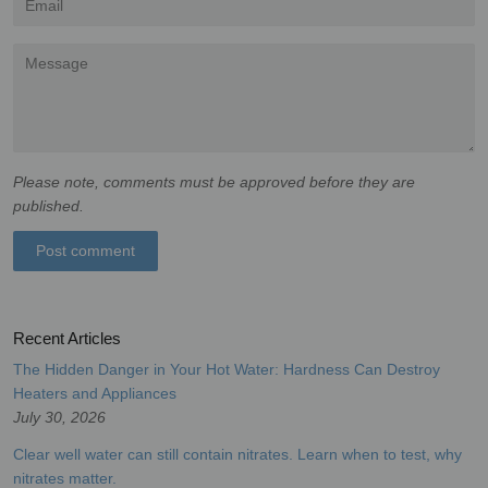
Message
Please note, comments must be approved before they are
published.
Recent Articles
The Hidden Danger in Your Hot Water: Hardness Can Destroy
Heaters and Appliances
July 30, 2026
Clear well water can still contain nitrates. Learn when to test, why
nitrates matter.