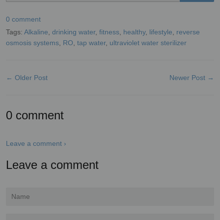
0 comment
Tags:
Alkaline
,
drinking water
,
fitness
,
healthy
,
lifestyle
,
reverse
osmosis systems
,
RO
,
tap water
,
ultraviolet water sterilizer
← Older Post
Newer Post →
0 comment
Leave a comment ›
Leave a comment
Name
Email