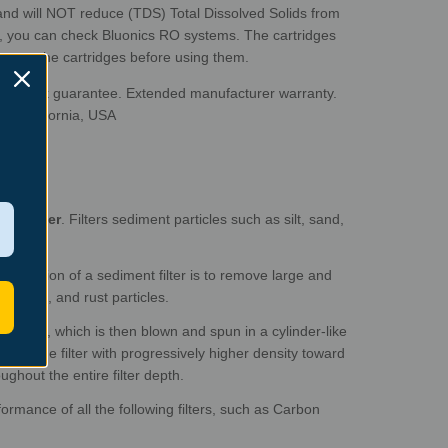
 and will NOT reduce (TDS) Total Dissolved Solids from
S, you
can check Bluonics RO systems. The cartridges
nwrap the cartridges before using them.
ney-back guarantee. Extended manufacturer warranty.
to, California, USA
nt Filter
. Filters sediment particles such as silt, sand,
 function of a sediment filter is to remove large and
rt, silt, and rust particles.
opylene, which is then blown and spun in a cylinder-like
ce of the filter with progressively higher density toward
ughout the entire filter depth.
formance of all the following filters, such as Carbon