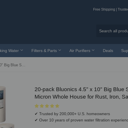
Free Shipping | Trust
nking Water
Filters & Parts
Air Purifiers
Deals
Sup
20-pack Bluonics 4.5" x 10" Big Blue Sediment Replacement Water Filters 1-Micron Whole House for Rust, Iron, Sand, Dirt and Undissolved Particles
20-pack Bluonics 4.5" x 10" Big Blue
Micron Whole House for Rust, Iron, Sa
✔ Trusted by 200,000+ U.S. homeowners
✔ Over 10 years of proven water filtration experien