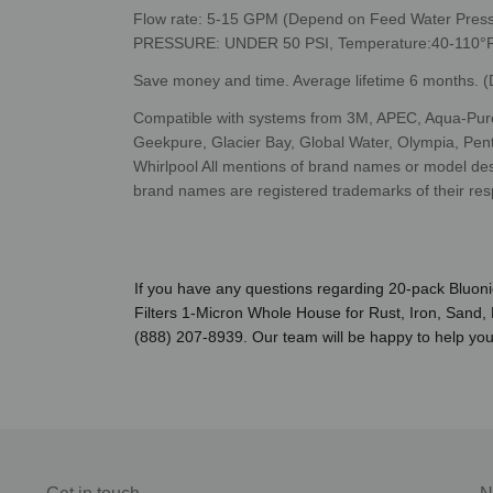
Flow rate: 5-15 GPM (Depend on Feed Water Pre
PRESSURE: UNDER 50 PSI, Temperature:40-110°F
Save money and time. Average lifetime
6 months. (D
Compatible with systems from 3M, APEC, Aqua-Pure
Geekpure, Glacier Bay, Global Water, Olympia, Pen
Whirlpool All mentions of brand names or model descri
brand names are registered trademarks of their res
If you have any questions regarding 20-pack Bluon
Filters 1-Micron Whole House for Rust, Iron, Sand, 
(888) 207-8939. Our team will be happy to help you