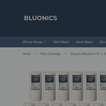
Whole House
Well Water
Hard Water
Dri
›
›
Home
Filter Cartridge