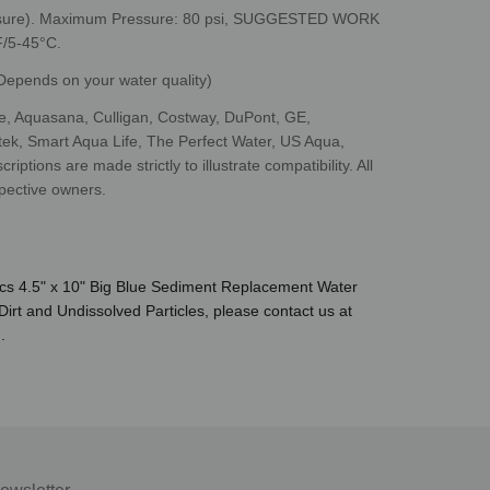
ssure). Maximum Pressure: 80 psi, SUGGESTED WORK
/5-45°C.
epends on your water quality)
, Aquasana, Culligan, Costway, DuPont, GE,
tek, Smart Aqua Life, The Perfect Water, US Aqua,
ptions are made strictly to illustrate compatibility. All
pective owners.
ics 4.5" x 10" Big Blue Sediment Replacement Water
Dirt and Undissolved Particles, please contact us at
.