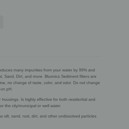
reduces many impurities from your water by 99% and
, Sand, Dirt, and more. Bluonics Sediment filters are
rine, no change of taste, color, and odor. Do not change
 on pH.
housings. Is highly effective for both residential and
r the city/municipal or well water.
 silt, sand, rust, dirt, and other undissolved particles