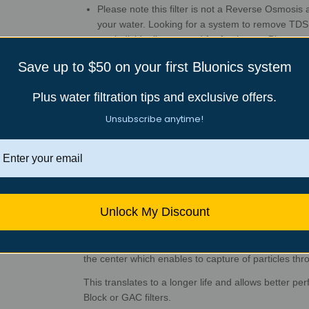
Please note this filter is not a Reverse Osmosis
your water. Looking for a system to remove TD
are individually wrapped for freshness. Please u
Great after-sales customer support: 30-day mo
Save up to $50 on your first Bluonics system
Lifetime tech support from Bluonics in Sacramen
Plus water filtration tips and exclusive offers.
Unsubscribe anytime!
Description
20 pack Standard Size 4.5”x 10” ( 1 Micron)
Sedime
rust, dirt, and other undissolved particles.
Melt-blown Polypropylene Sediment Filters. The main
fine particles from our drinking water, such as sand, di
Unlock My Discount
Our Sediment filters are made of fine melted polypr
form. These filters have a lower density at the surfa
the center which enables to capture of particles thro
This translates to a longer life and allows better per
Block or GAC filters.