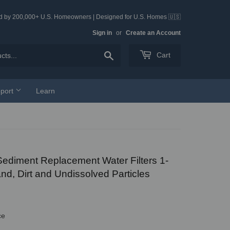
ed by 200,000+ U.S. Homeowners | Designed for U.S. Homes 🇺🇸
Sign in
or
Create an Account
Search
Cart
port
Learn
 Sediment Replacement Water Filters 1-
nd, Dirt and Undissolved Particles
ce