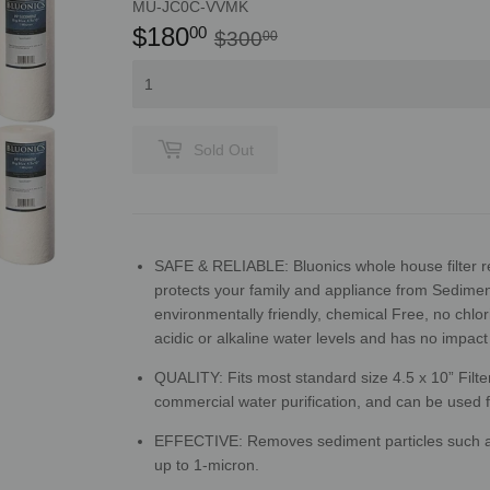
MU-JC0C-VVMK
$180
Regular
$300.00
Sale
$180.00
00
$300
00
price
price
Sold Out
SAFE & RELIABLE: Bluonics whole house filter 
protects your family and appliance from Sediment
environmentally friendly, chemical Free, no chlo
acidic or alkaline water levels and has no impact
QUALITY: Fits most standard size 4.5 x 10” Filter 
commercial water purification, and can be used fo
EFFECTIVE: Removes
sediment particles such as
up to 1-micron.