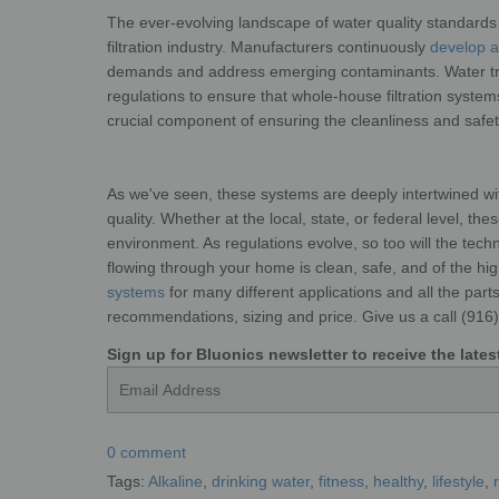
The ever-evolving landscape of water quality standards 
filtration industry. Manufacturers continuously
develop an
demands and address emerging contaminants. Water
t
regulations to ensure that whole-house
filtration syste
crucial component of ensuring the cleanliness and
saf
As we've seen, these systems are deeply
intertwined w
quality. Whether
at the local, state, or federal level, t
environment. As regulations evolve, so too will the tec
flowing through your home is clean, safe, and of the hi
systems
for many different applications and all the par
recommendations, sizing and price. Give us a call (91
Sign up for Bluonics newsletter to receive the lat
Email
0 comment
Tags:
Alkaline
,
drinking water
,
fitness
,
healthy
,
lifestyle
,