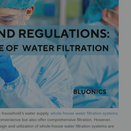
re household's water supply,
whole-
house water filtration systems
onvenience but also offer comprehensive filtration. However,
esign and utilization of whole-house water filtration systems are