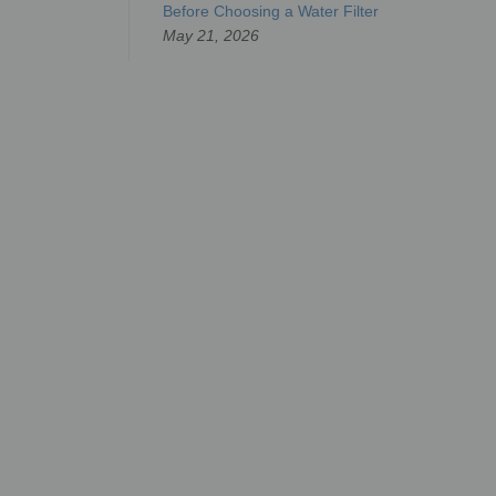
Before Choosing a Water Filter
May 21, 2026