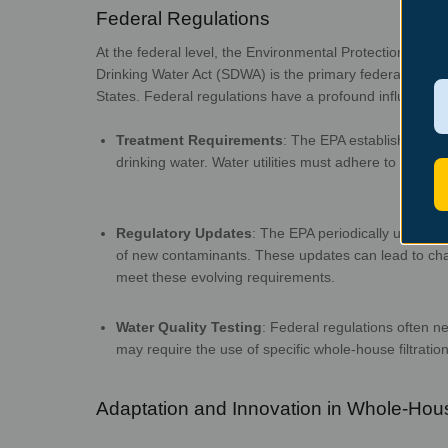
Federal Regul
At the federal level, the Environmental Protection Age
Drinking Water Act (SDWA) is the primary federal law go
States.
Federal regulations have a profou
Treatment Requirements
:
The EPA establishes min
drinking water. Water utilities must adhere to these
Regulatory Updates
:
The EPA periodically updates 
of new contaminants. These updates can lead to ch
meet these evo
Water Quality Testing
:
Federal regulations often n
may require the use of specific whole-house filtratio
Adaptation and Innovati