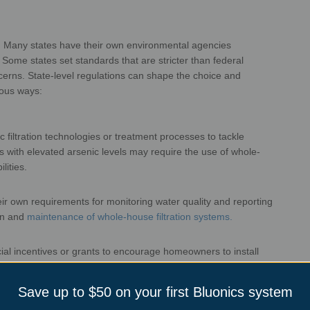
ns
ity. Many states have their own
environmental agencies
s. Some states
set standards that are stricter than federal
cerns.
State-level regulations can shape the choice and
ems in various ways:
 filtration technologies or treatment
processes to tackle
as with elevated
arsenic levels may require the use of whole-
oval capabilities.
eir own requirements for monitoring
water quality and reporting
on and
maintenance of whole-house filtration systems.
cial incentives or grants to encourage
homeowners to install
s with unique
water quality concerns.
Save up to $50 on your first Bluonics system