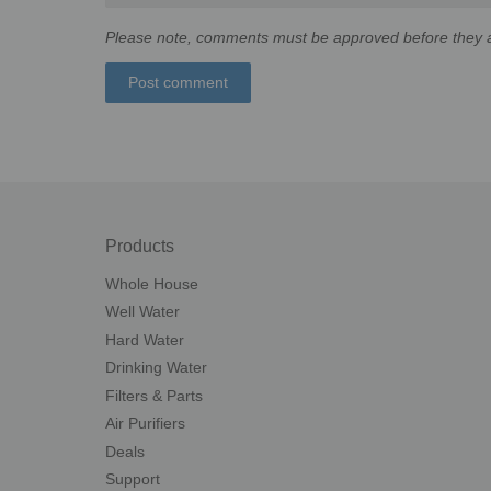
Please note, comments must be approved before they a
Products
Whole House
Well Water
Hard Water
Drinking Water
Filters & Parts
Air Purifiers
Deals
Support