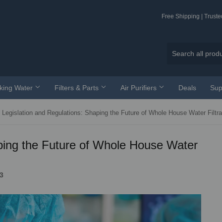
Free Shipping | Trust
nking Water
Filters & Parts
Air Purifiers
Deals
Sup
Legislation and Regulations: Shaping the Future of Whole House Water Filtra
aping the Future of Whole House Water
3