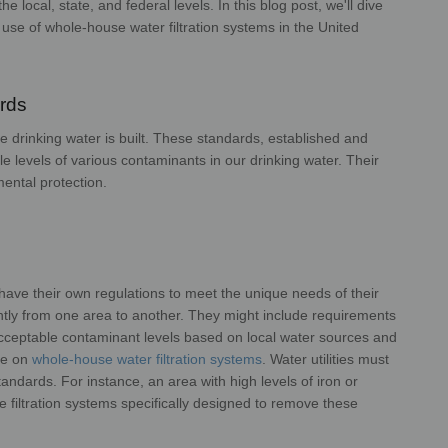
the local, state, and federal levels. In
this blog post, we'll dive
 use of whole-
house water filtration systems in the United
tes.
ards
 drinking water is built. These
standards, established and
e levels of
various contaminants in our drinking water. Their
environmental protection.
en have their own regulations to meet the
unique needs of their
antly from one area
to another. They might include requirements
cceptable contaminant levels based on local water sources and
nce on
whole-house water filtration systems
. Water
utilities must
 standards. For instance, an
area with high levels of iron or
se
filtration systems specifically designed to remove these
rals.