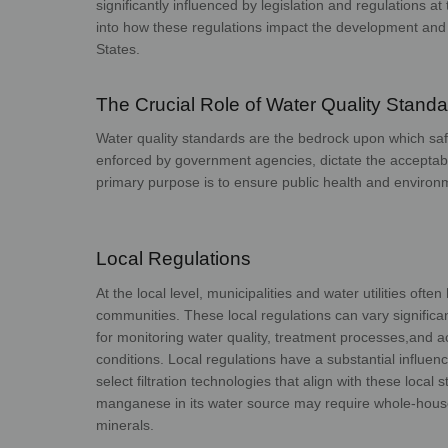
significantly influenced by legislation and regulations at 
into how these regulations impact the development and
Sta
The Crucial Role of Water Quality Stand
Water quality standards are the bedrock upon which safe
enforced by government agencies, dictate the acceptabl
primary purpose is to ensure public health
and 
Local Regulations
At the local level, municipalities and water utilities oft
communities. These local regulations can vary signific
for monitoring water quality, treatment processes,
and a
conditions.
Local regulations have a substantial influe
select filtration technologies that align with these local
manganese in its water source may require whole-hou
mine