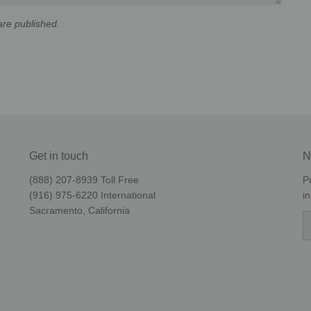
re published.
Get in touch
N
(888) 207-8939‬ Toll Free
P
(916) 975-6220‬ International
i
Sacramento, California
E