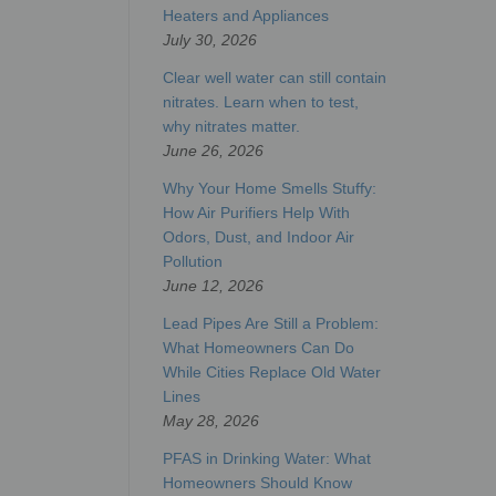
Heaters and Appliances
July 30, 2026
Clear well water can still contain
nitrates. Learn when to test,
why nitrates matter.
June 26, 2026
Why Your Home Smells Stuffy:
How Air Purifiers Help With
Odors, Dust, and Indoor Air
Pollution
June 12, 2026
Lead Pipes Are Still a Problem:
What Homeowners Can Do
While Cities Replace Old Water
Lines
May 28, 2026
PFAS in Drinking Water: What
Homeowners Should Know