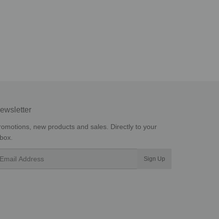
ewsletter
romotions, new products and sales. Directly to your
nbox.
mail
Sign Up