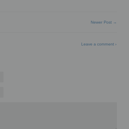
Newer Post →
Leave a comment ›