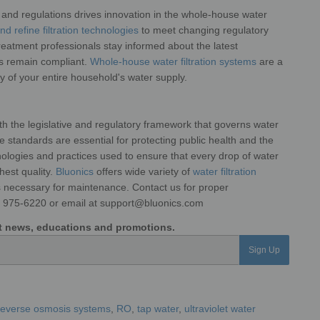
and regulations drives innovation in the
whole-house water
d refine filtration
technologies
to meet changing regulatory
reatment professionals stay informed about the latest
ms remain compliant.
Whole-house water filtration systems
are a
ety of your entire household's water supply.
ith the legislative and regulatory framework that governs water
hese standards are essential for protecting public health and
the
hnologies and practices used to
ensure that every drop of water
ghest
quality.
Bluonics
offers wide variety of
water filtration
ts necessary for maintenance. Contact us for proper
6) 975-6220 or email at support@bluonics.com
est news, educations and promotions.
Sign Up
reverse osmosis systems
,
RO
,
tap water
,
ultraviolet water