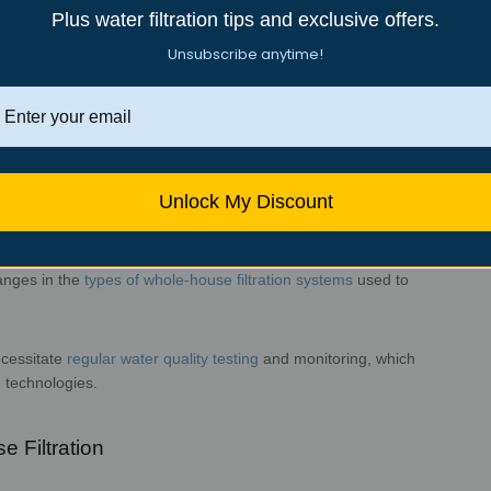
ations
Plus water filtration tips and exclusive offers.
Unsubscribe anytime!
ncy (EPA) sets the minimum water quality
standards. The Safe
verning the quality
of drinking water in the United
nd influence on whole-house water filtration:
imum treatment requirements for
various contaminants in
 standards
to ensure the safety of tap water.
Unlock My Discount
regulations based on new scientific
findings and the emergence
anges in
the
types of whole-house filtration systems
used to
lving requirements.
ecessitate
regular water quality
testing
and monitoring, which
n
technologies.
on in Whole-House Filtration