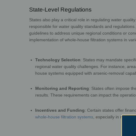
State-Level Regulatio
States also play a critical role in regulating water qual
responsible for water quality standards and regulation
guidelines to address unique regional conditions or
con
implementation of whole-house filtration
syst
Technology Selection
:
States may mandate specific
regional water quality challenges. For instance, are
house systems equipped with arsenic-
rem
Monitoring and Reporting
:
States often impose th
results. These requirements can impact the operati
Incentives and Funding
:
Certain states offer finan
whole-house filtration systems
, especially in region