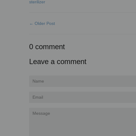
sterilizer
← Older Post
0 comment
Leave a comment
Name
Email
Message