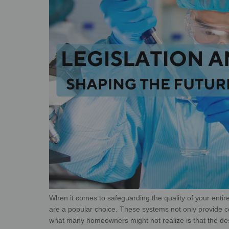
When it comes to safeguarding the quality of your enti
are a popular choice. These systems not only provide
c
what many homeowners might
not realize is that the d