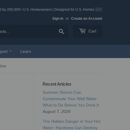
ed by 200,000+ U.S. Homeowners | Designed for U.S. Homes 🇺🇸
Sign in
or
Create an Account
Search
Cart
port
Learn
tion
Recent Articles
Summer Storms Can
Contaminate Your Well Water:
What to Do Before You Drink It
August 7, 2026
The Hidden Danger in Your Hot
Water: Hardness Can Destroy