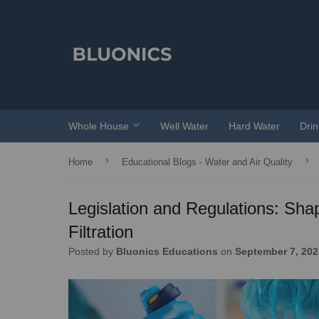
Whole House
Well Water
Hard Water
Dri
›
›
Home
Educational Blogs - Water and Air Quality
Legislation and Regulations: Sh
Filtration
Posted by
Bluonics Educations
on
September 7, 202